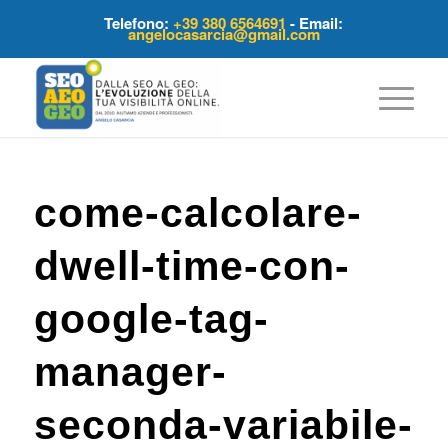
Telefono:
+39 380 6564691
- Email:
angelocasarcia@gmail.com
come-calcolare-
dwell-time-con-
google-tag-
manager-
seconda-variabile-